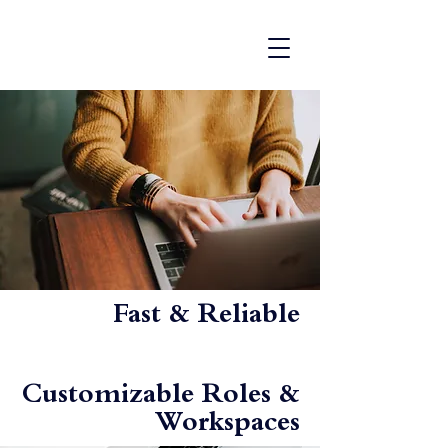
Fast & Reliable
Customizable Roles &
Workspaces