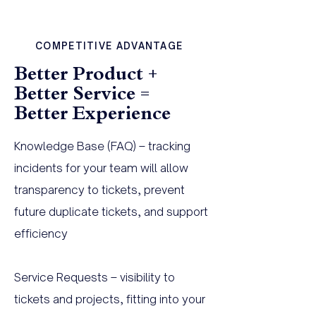
COMPETITIVE ADVANTAGE
Better Product +
Better Service =
Better Experience
Knowledge Base (FAQ) – tracking
incidents for your team will allow
transparency to tickets, prevent
future duplicate tickets, and support
efficiency
Service Requests – visibility to
tickets and projects, fitting into your