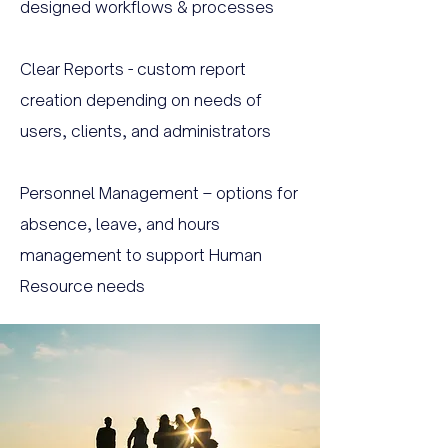
designed workflows & processes
Clear Reports - custom report
creation depending on needs of
users, clients, and administrators
Personnel Management – options for
absence, leave, and hours
management to support Human
Resource needs