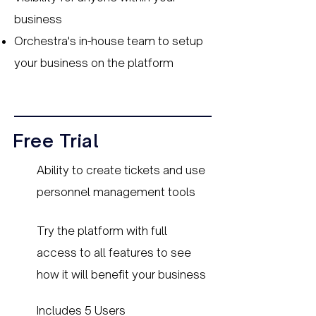
business
Orchestra's in-house team to setup
your business on the platform
Free Trial
Ability to create tickets and use
personnel management tools
Try the platform with full
access to all features to see
how it will benefit your business
Includes 5 Users