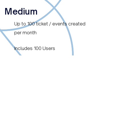
Medium
Up to 100 ticket / events created
per month
Includes 100 Users
6 Month min. contract duration
EUR / Per Month
4'200.00
Large
Up to 250 ticket / events created