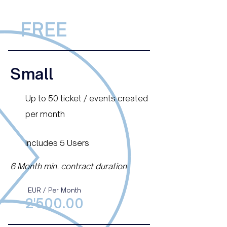
FREE
Small
Up to 50 ticket / events created
per month
Includes 5 Users
6 Month min. contract duration
EUR / Per Month
2'500.00