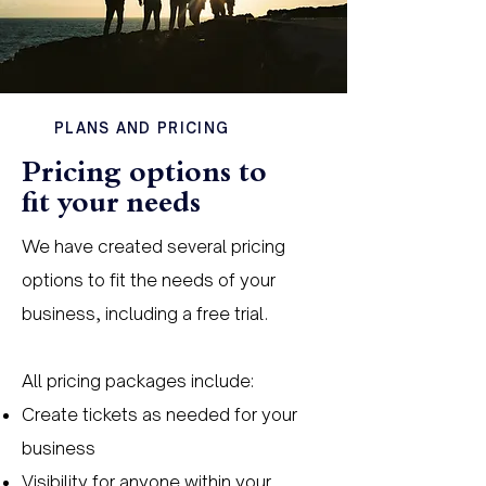
PLANS AND PRICING
Pricing options to
fit your needs
We have created several pricing
options to fit the needs of your
business, including a free trial.
All pricing packages include:
Create tickets as needed for your
business
Visibility for anyone within your