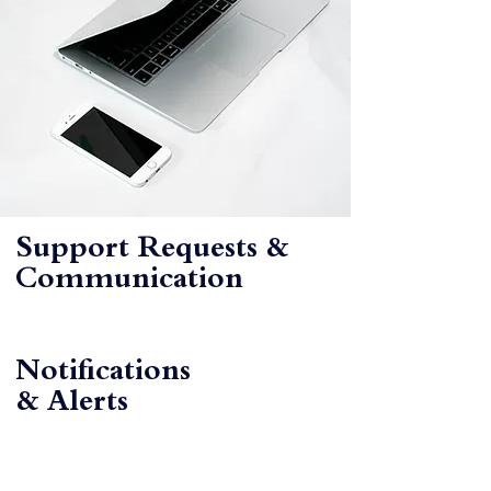
Support Requests &
Communication
Notifications
& Alerts
BOOK
YOUR
DEMO